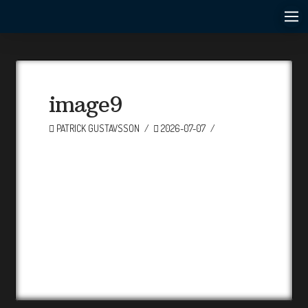
image9
PATRICK GUSTAVSSON
2026-07-07