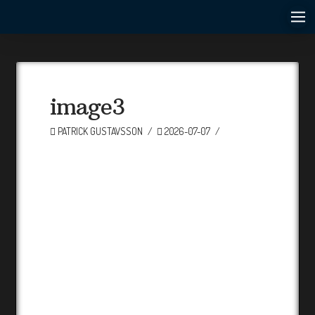
image3
PATRICK GUSTAVSSON
2026-07-07